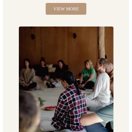
VIEW MORE