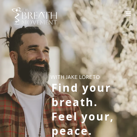
WITH JAKE LORETO
Find your
breath.
Feel your,
peace.