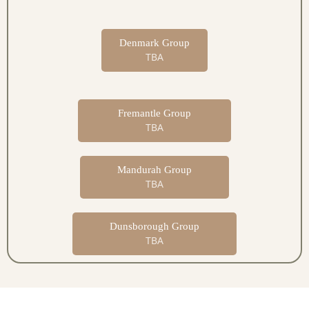
Denmark Group
TBA
Fremantle Group
TBA
Mandurah Group
TBA
Dunsborough Group
TBA