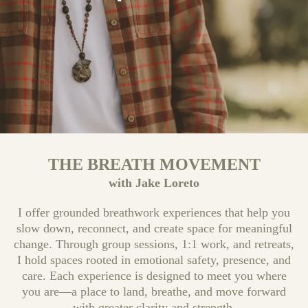
THE BREATH MOVEMENT
with Jake Loreto
I offer grounded breathwork experiences that help you
slow down, reconnect, and create space for meaningful
change. Through group sessions, 1:1 work, and retreats,
I hold spaces rooted in emotional safety, presence, and
care. Each experience is designed to meet you where
you are—a place to land, breathe, and move forward
with greater clarity and strength.