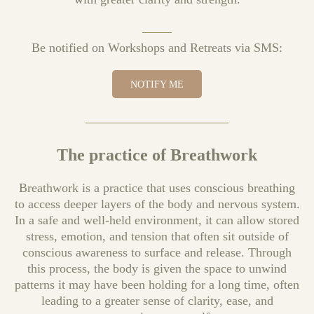
Be notified on Workshops and Retreats via SMS:
NOTIFY ME
The practice of Breathwork
Breathwork is a practice that uses conscious breathing
to access deeper layers of the body and nervous system.
In a safe and well-held environment, it can allow stored
stress, emotion, and tension that often sit outside of
conscious awareness to surface and release. Through
this process, the body is given the space to unwind
patterns it may have been holding for a long time, often
leading to a greater sense of clarity, ease, and