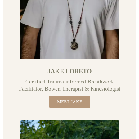
JAKE LORETO
Certified Trauma informed Breathwork
Facilitator, Bowen Therapist & Kinesiologist
MEET JAKE