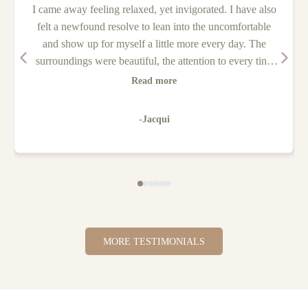
I came away feeling relaxed, yet invigorated. I have also
felt a newfound resolve to lean into the uncomfortable
and show up for myself a little more every day. The
surroundings were beautiful, the attention to every tiny
detail and the warm nature of both Jake & Hannah had
Read more
me feeling very safe and supported the entire weekend. It
was so nice to feel nurtured and cared for. I would go on
-Jacqui
another retreat in a heartbeat!
MORE TESTIMONIALS