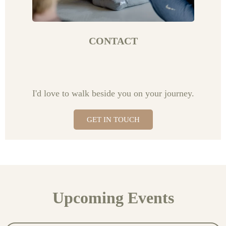
CONTACT
I'd love to walk beside you on your journey.
GET IN TOUCH
Upcoming Events