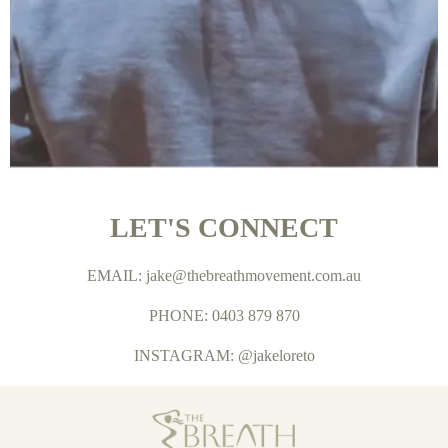
LET'S CONNECT
EMAIL:
jake@thebreathmovement.com.au
PHONE: 0403 879 870
INSTAGRAM: @jakeloreto