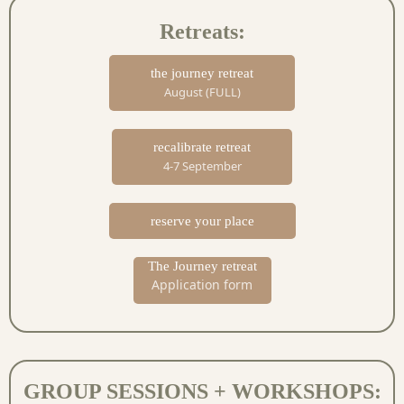
Retreats:
the journey retreat
August (FULL)
recalibrate retreat
4-7 September
reserve your place
The Journey retreat
Application form
GROUP SESSIONS + WORKSHOPS: