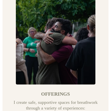
OFFERINGS
I create safe, supportive spaces for breathwork
through a variety of experiences: