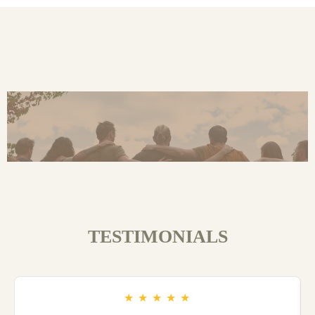
TESTIMONIALS
★
★
★
★
★