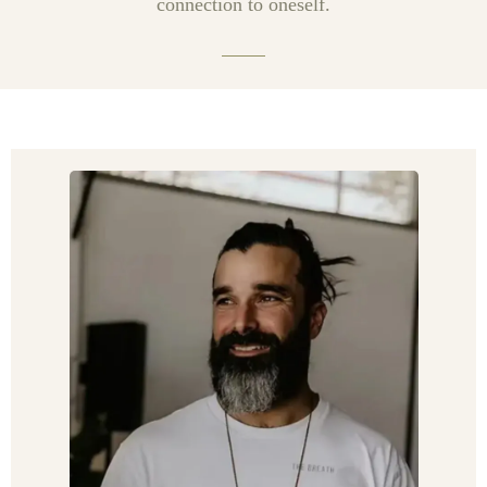
connection to oneself.