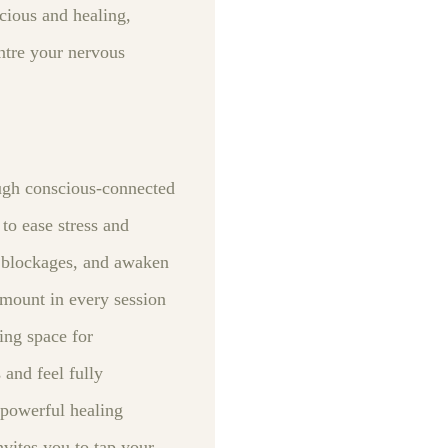
cious and healing,
ntre your nervous
ough conscious‑connected
to ease stress and
l blockages, and awaken
ramount in every session
ing space for
and feel fully
 powerful healing
vites you to tap your