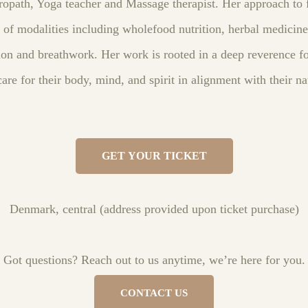
ropath, Yoga teacher and Massage therapist. Her approach to f
 of modalities including wholefood nutrition, herbal medicine
ion and breathwork. Her work is rooted in a deep reverence fo
re for their body, mind, and spirit in alignment with their n
GET YOUR TICKET
Denmark, central (address provided upon ticket purchase)
Got questions? Reach out to us anytime, we’re here for you.
CONTACT US