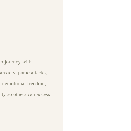
wn journey with
nxiety, panic attacks,
to emotional freedom,
ity so others can access