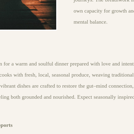
own capacity for growth an
mental balance.
in for a warm and soulful dinner prepared with love and inten
ooks with fresh, local, seasonal produce, weaving traditional
ibrant dishes are crafted to restore the gut–mind connection,
ling both grounded and nourished. Expect seasonally inspired 
pports