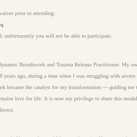
waiver prior to attending:
6q
d, unfortunately you will not be able to participate.
iodynamic Breathwork and Trauma Release Practitioner. My o
 years ago, during a time when I was struggling with severe a
rk became the catalyst for my transformation — guiding me 
nuine love for life. It is now my privilege to share this modal
lience.