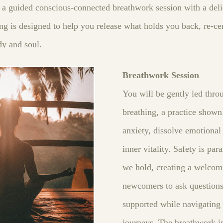
a guided conscious‑connected breathwork session with a deli
ng is designed to help you release what holds you back, re‑ce
dy and soul.
Breathwork Session
You will be gently led thr
breathing, a practice shown 
anxiety, dissolve emotiona
inner vitality. Safety is pa
we hold, creating a welcom
newcomers to ask questions 
supported while navigating
journeys. The breathwork in