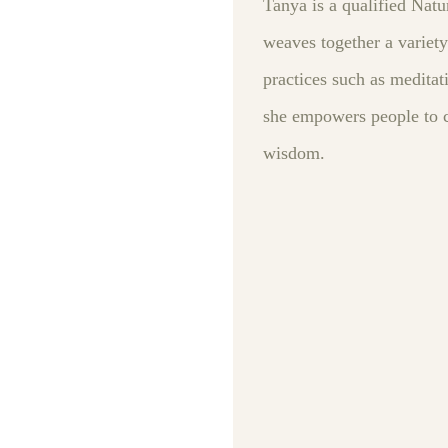
Tanya is a qualified Natu
weaves together a variety
practices such as meditat
she empowers people to ca
wisdom.