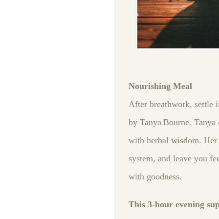
Nourishing Meal
After breathwork, settle 
by Tanya Bourne. Tanya c
with herbal wisdom. Her v
system, and leave you fee
with goodness.
This 3‑hour evening su