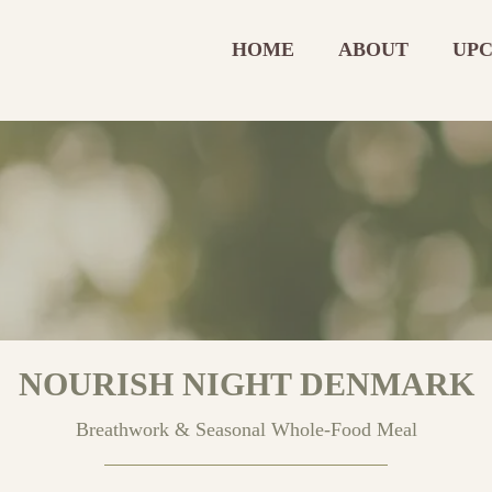
HOME
ABOUT
UPC
NOURISH NIGHT DENMARK
Breathwork & Seasonal Whole‑Food Meal