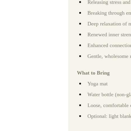
Releasing stress and
Breaking through em
Deep relaxation of 
Renewed inner stren
Enhanced connectio
Gentle, wholesome 
What to Bring
Yoga mat
Water bottle (non‑gl
Loose, comfortable 
Optional: light blank