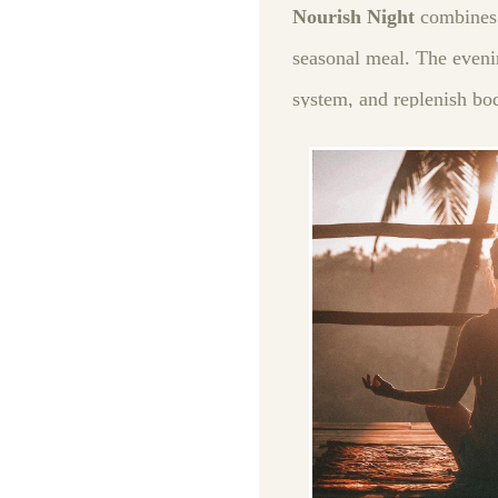
Nourish Night
combines 
seasonal meal. The eveni
system, and replenish bo