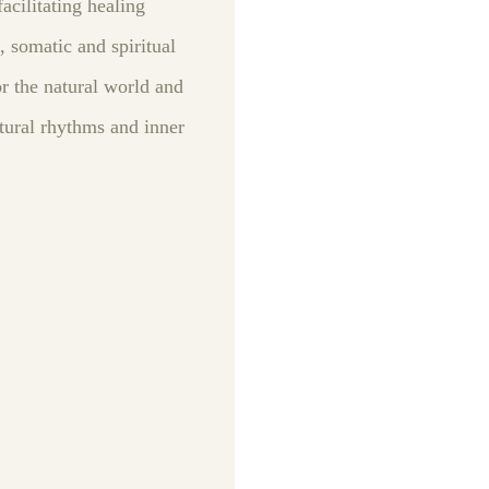
acilitating healing
, somatic and spiritual
r the natural world and
atural rhythms and inner