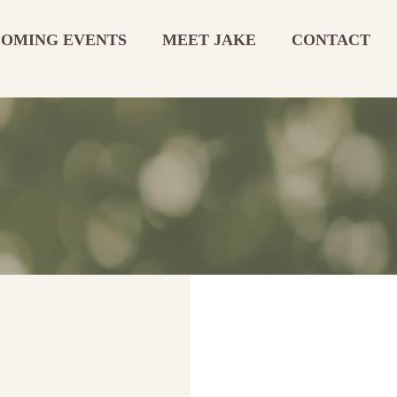
OMING EVENTS
MEET JAKE
CONTACT