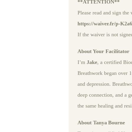
**ATTENTION**
Please read and sign the 
https://waiver.fr/p-K2a
If the waiver is not signe
About Your Facilitator
I’m
Jake
, a certified B
Breathwork began over 10
and depression. Breathwo
deep connection, and a ge
the same healing and resi
About Tanya Bourne