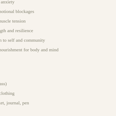
 anxiety
otional blockages
muscle tension
gth and resilience
n to self and community
nourishment for body and mind
ass)
clothing
et, journal, pen