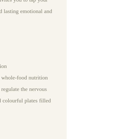
d lasting emotional and
tion
 whole‑food nutrition
 regulate the nervous
colourful plates filled