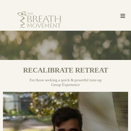
RECALIBRATE RETREAT
For those seeking a quick & powerful tune-up
Group Experience