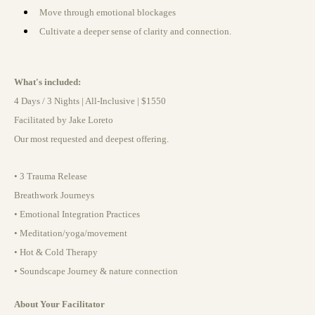
Move through emotional blockages
Cultivate a deeper sense of clarity and connection.
What's included:
4 Days / 3 Nights | All-Inclusive | $1550
Facilitated by Jake Loreto
Our most requested and deepest offering.
• 3 Trauma Release
Breathwork Journeys
• Emotional Integration Practices
• Meditation/yoga/movement
• Hot & Cold Therapy
• Soundscape Journey & nature connection
About Your Facilitator