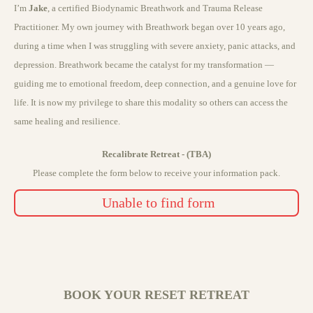
I’m
Jake
, a certified Biodynamic Breathwork and Trauma Release
Practitioner. My own journey with Breathwork began over 10 years ago,
during a time when I was struggling with severe anxiety, panic attacks, and
depression. Breathwork became the catalyst for my transformation —
guiding me to emotional freedom, deep connection, and a genuine love for
life. It is now my privilege to share this modality so others can access the
same healing and resilience.
Recalibrate Retreat - (TBA)
Please complete the form below to receive your information pack.
Unable to find form
BOOK YOUR RESET RETREAT