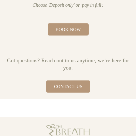
Choose 'Deposit only' or 'pay in full':
BOOK NOW
Got questions? Reach out to us anytime, we’re here for
you.
CONTACT US