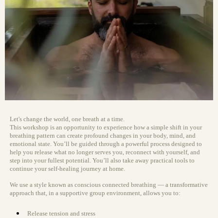
Let's change the world, one breath at a time.
This workshop is an opportunity to experience how a simple shift in your
breathing pattern can create profound changes in your body, mind, and
emotional state. You’ll be guided through a powerful process designed to
help you release what no longer serves you, reconnect with yourself, and
step into your fullest potential. You’ll also take away practical tools to
continue your self-healing journey at home.
We use a style known as conscious connected breathing — a transformative
approach that, in a supportive group environment, allows you to:
Release tension and stress